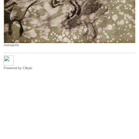
monoprint
Powered by
Clikpic