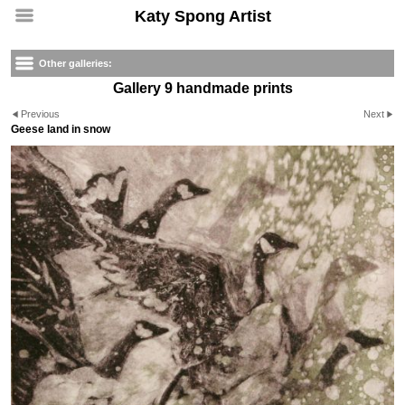
Katy Spong Artist
Other galleries:
Gallery 9 handmade prints
Previous
Next
Geese land in snow